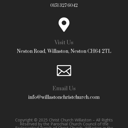
0151 327 6042

Visit Us
Neston Road, Willaston, Neston CH64 2TL

Email Us
info@willastonchristchurch.com
Copyright © 2025 Christ Church Willaston – All Rights
Reserved by the Parochial Church Council of the
Ecclesiastical Parish of Christ Church, Willaston in the