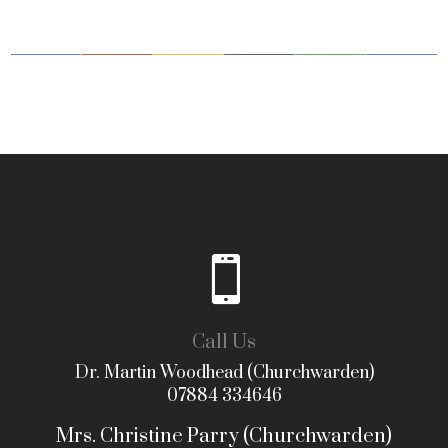

Call Us
Dr. Martin Woodhead (Churchwarden)
07884 334646
Mrs. Christine Parry (Churchwarden)