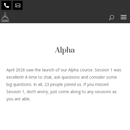


Alpha
April 2026 saw the launch of our Alpha course. Session 1 was
excellent! A time to chat, ask questions and consider some
big questions. In all, 23 people joined us. If you missed
Session 1, don’t worry, just come along to any sessions as
you are able.