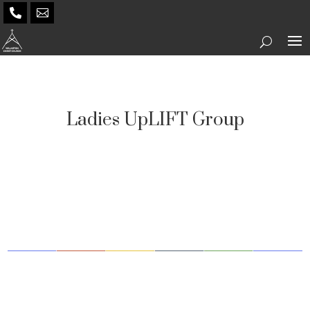


Ladies UpLIFT Group