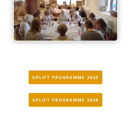
UPLIFT PROGRAMME 2025
UPLIFT PROGRAMME 2026