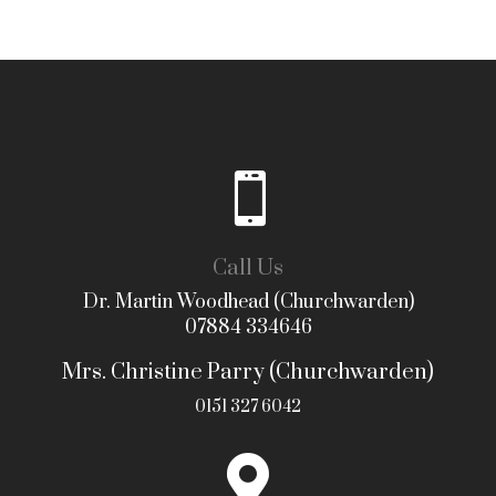

Call Us
Dr. Martin Woodhead (Churchwarden)
07884 334646
Mrs. Christine Parry (Churchwarden)
0151 327 6042
