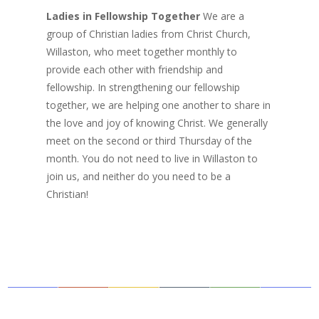
Ladies in Fellowship Together
We are a
group of Christian ladies from Christ Church,
Willaston, who meet together monthly to
provide each other with friendship and
fellowship. In strengthening our fellowship
together, we are helping one another to share in
the love and joy of knowing Christ. We generally
meet on the second or third Thursday of the
month. You do not need to live in Willaston to
join us, and neither do you need to be a
Christian!