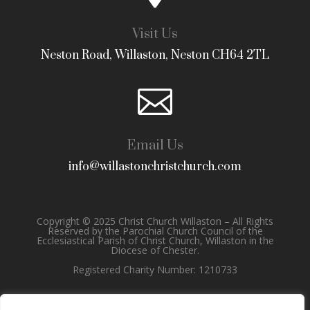
Visit Us
Neston Road, Willaston, Neston CH64 2TL

Email Us
info@willastonchristchurch.com
Copyright © 2025 Christ Church Willaston – All Rights
Reserved by the Parochial Church Council of the
Ecclesiastical Parish of Christ Church, Willaston in the
Diocese of Chester.
Registered Charity Number: 1210733